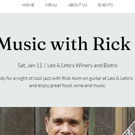
HOME
MENU
ABOUT US
EVENTS
 Music with Rick
Sat, Jan 11
  |  
Leo & Leto's Winery and Bistro
dy for a night of cool jazz with Rick Azim on guitar at Leo & Leto's. 
and enjoy great food, wine and music.