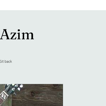
 Azim
Sit back