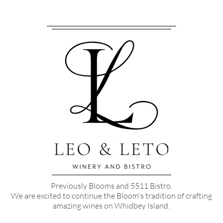
Previously Blooms and 5511 Bistro.
We are excited to continue the Bloom's tradition of crafting
amazing wines on Whidbey Island.