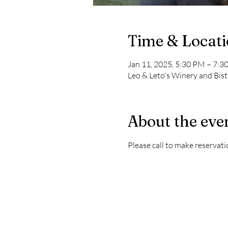
Time & Locat
Jan 11, 2025, 5:30 PM – 7:3
Leo & Leto's Winery and Bis
About the eve
Please call to make reservati