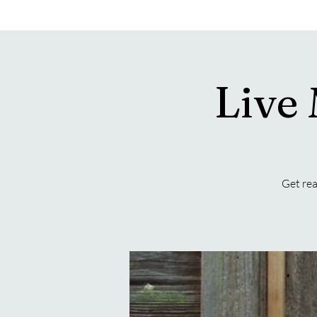
Live
Get rea