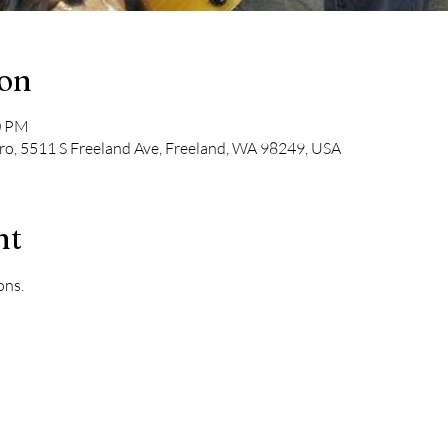
ion
0 PM
tro, 5511 S Freeland Ave, Freeland, WA 98249, USA
nt
ons.