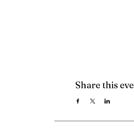
Share this ev