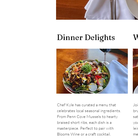
Dinner Delights
W
Chef Kyle has curated a menu that
Jo
celebrates local seasonal ingredients.
br
From Penn Cove Mussels to hearty
sa
braised short ribs, each dish is a
you
masterpiece. Perfect to pair with
le
Blooms Wine or a craft cocktail.
me