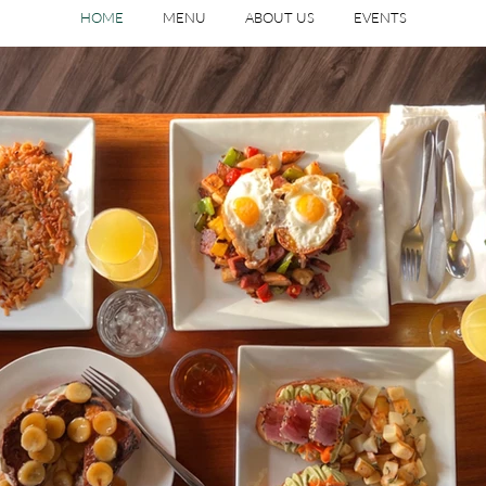
HOME
MENU
ABOUT US
EVENTS