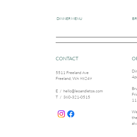
DINNER MENU
B
CONTACT
O
Di
5511 Freeland Ave
4p
Freeland, WA 98249
Br
E /
hello@leoandletos.com
Fri
​T / 360-321-0515
11
We
th
alw