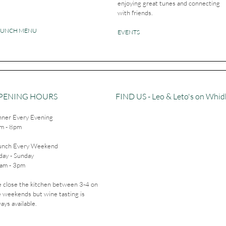
enjoying great tunes and connecting
with friends.
RUNCH MENU
EVENTS
PENING HOURS
FIND​ US - Leo & Leto's on Whi
nner Every Evening
m - 8pm
unch Every Weekend
day - Sunday
am - 3pm
 close the kitchen between 3-4 on
e weekends but wine tasting is
ays available.