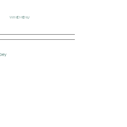
WINE MENU
dbey