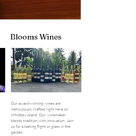
Blooms Wines
Our award-winning wines are
meticulously crafted right here on
Whidbey Island. Our winemaker
blends tradition with innovation. Join
us for a tasting flight or glass in the
garden.