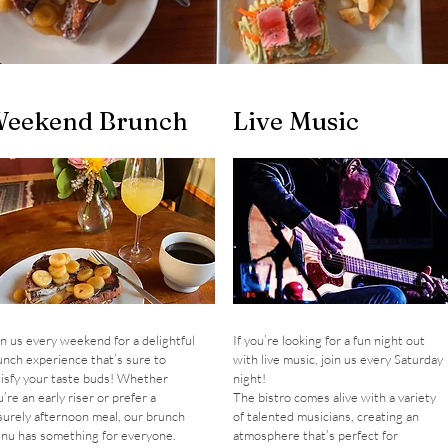
eekend Brunch
Live Music
in us every weekend for a delightful
If you’re looking for a fun night out
unch experience that’s sure to
with live music, join us every Saturday
tisfy your taste buds! Whether
night!
’re an early riser or prefer a
The bistro comes alive with a variety
isurely afternoon meal, our brunch
of talented musicians, creating an
nu has something for everyone.
atmosphere that’s perfect for