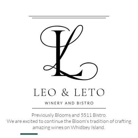
Previously Blooms and 5511 Bistro.
We are excited to continue the Bloom's tradition of crafting
amazing wines on Whidbey Island.