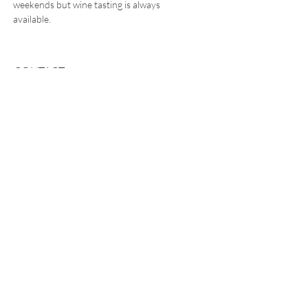
weekends but wine tasting is always
available.
CONTACT
5511 Freeland Ave
Freeland, WA 98249
E /
hello@leoandletos.com
​T /
360-321-0515
FIND​ US - Leo & Leto's on Whidbey