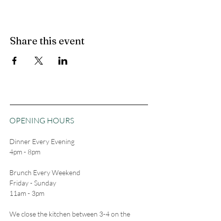
Share this event
OPENING HOURS
Dinner Every Evening
4pm - 8pm
Brunch Every Weekend
Friday - Sunday
11am - 3pm
We close the kitchen between 3-4 on the