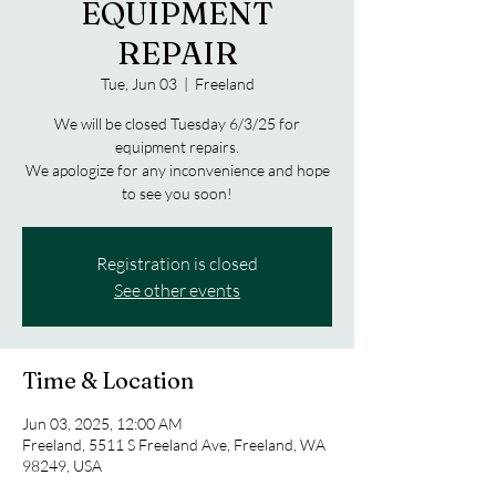
EQUIPMENT
REPAIR
Tue, Jun 03
  |  
Freeland
We will be closed Tuesday 6/3/25 for
equipment repairs.
We apologize for any inconvenience and hope
to see you soon!
Registration is closed
See other events
Time & Location
Jun 03, 2025, 12:00 AM
Freeland, 5511 S Freeland Ave, Freeland, WA
98249, USA