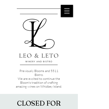
Previously Blooms and 5511
Bistro.
We are excited to continue the
Bloom's tradition of crafting
amazing wines on Whidbey Island.
CLOSED FOR