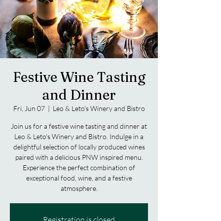
Festive Wine Tasting
and Dinner
Fri, Jun 07
  |  
Leo & Leto's Winery and Bistro
Join us for a festive wine tasting and dinner at
Leo & Leto's Winery and Bistro. Indulge in a
delightful selection of locally produced wines
paired with a delicious PNW inspired menu.
Experience the perfect combination of
exceptional food, wine, and a festive
atmosphere.
Registration is closed