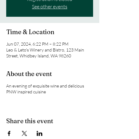
See other events
Time & Location
Jun 07, 2024, 6:22 PM – 8:22 PM
Leo & Leto's Winery and Bistro, 123 Main
Street, Whidbey Island, WA 98260
About the event
An evening of exquisite wine and delicious
PNW inspired cuisine
Share this event