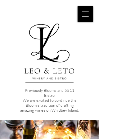
Previously Blooms and 5511
Bistro.
We are excited to continue the
Bloom's tradition of crafting
amazing wines on Whidbey Island.