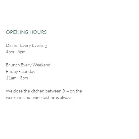
OPENING HOURS
Dinner Every Evening
4pm - 8pm
Brunch Every Weekend
Friday - Sunday
11am - 3pm
We close the kitchen between 3-4 on the
weekends but wine tasting is always
available.
CONTACT