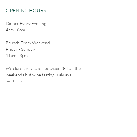
OPENING HOURS
Dinner Every Evening
4pm - 8pm
Brunch Every Weekend
Friday - Sunday
11am - 3pm
We close the kitchen between 3-4 on the
weekends but wine tasting is always
available.
CONTACT
5511 Freeland Ave
Freeland, WA 98249