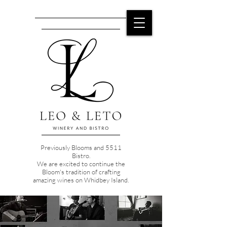
Previously Blooms and 5511
Bistro.
We are excited to continue the
Bloom's tradition of crafting
amazing wines on Whidbey Island.