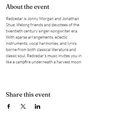
About the event
Redcedar is Jonny Morgan and Jonathan 
Shue, lifelong friends and devotees of the 
twentieth century singer-songwriter era.
With sparse arrangements, eclectic 
instruments, vocal harmonies, and lyrics 
borne from both classical literature and 
classic soul, Redcedar's music invites you in 
like a campfire underneath a harvest moon
Share this event