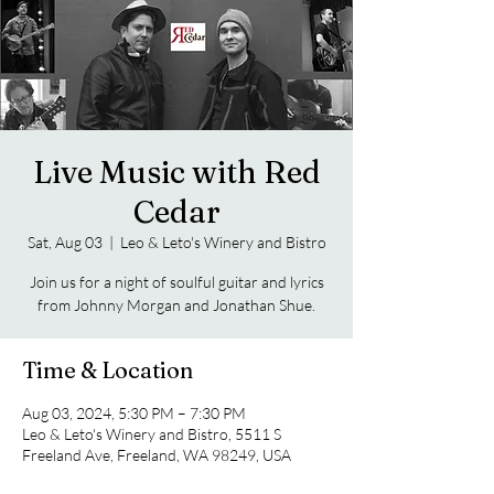
Live Music with Red
Cedar
Sat, Aug 03
  |  
Leo & Leto's Winery and Bistro
Join us for a night of soulful guitar and lyrics
from Johnny Morgan and Jonathan Shue.
Time & Location
Aug 03, 2024, 5:30 PM – 7:30 PM
Leo & Leto's Winery and Bistro, 5511 S
Freeland Ave, Freeland, WA 98249, USA