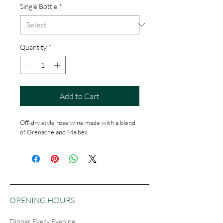
Single Bottle
*
Quantity
*
Add to Cart
Off-dry style rose wine made with a blend 
of Grenache and Malbec
OPENING HOURS
Dinner Every Evening