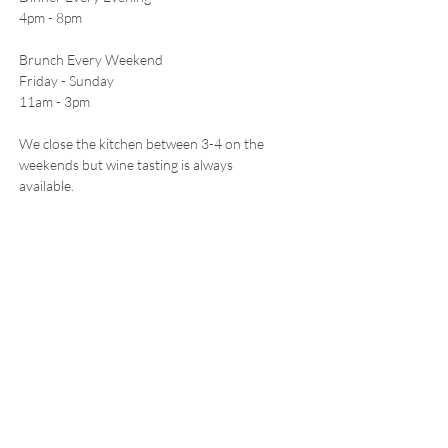
4pm - 8pm
Brunch Every Weekend
Friday - Sunday
11am - 3pm
We close the kitchen between 3-4 on the
weekends but wine tasting is always
available.
CONTACT
5511 Freeland Ave
Freeland, WA 98249
E /
hello@leoandletos.com
​T /
360-321-0515