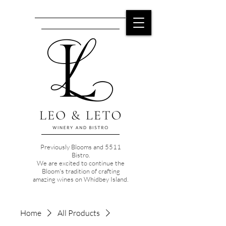
Previously Blooms and 5511
Bistro.
We are excited to continue the
Bloom's tradition of crafting
amazing wines on Whidbey Island.
Home
All Products