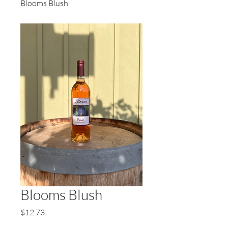
Blooms Blush
Blooms Blush
Price
$12.73