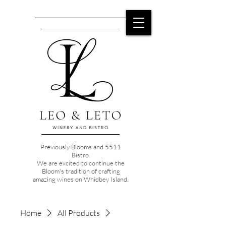
Previously Blooms and 5511
Bistro.
We are excited to continue the
Bloom's tradition of crafting
amazing wines on Whidbey Island.
Home
All Products