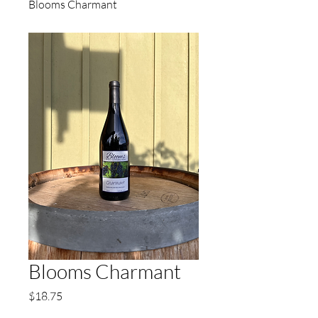
Blooms Charmant
Blooms Charmant
Price
$18.75