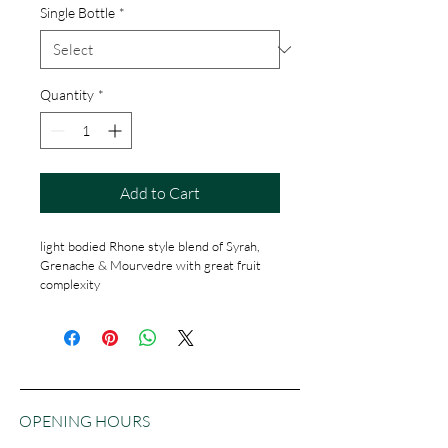
Single Bottle
*
Quantity
*
Add to Cart
light bodied Rhone style blend of Syrah, 
Grenache & Mourvedre with great fruit 
complexity
OPENING HOURS