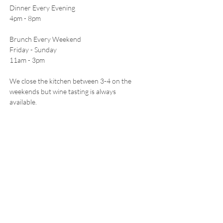
Dinner Every Evening
4pm - 8pm
Brunch Every Weekend
Friday - Sunday
11am - 3pm
We close the kitchen between 3-4 on the
weekends but wine tasting is always
available.
CONTACT
5511 Freeland Ave
Freeland, WA 98249
E /
hello@leoandletos.com
​T /
360-321-0515