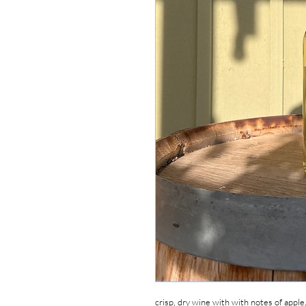
crisp, dry wine with with notes of apple