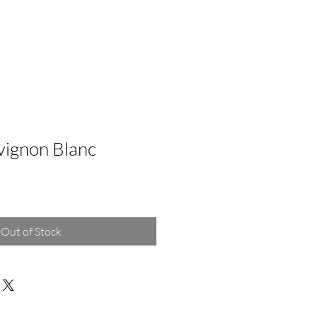
vignon Blanc
Out of Stock