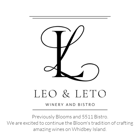
Previously Blooms and 5511 Bistro.
We are excited to continue the Bloom's tradition of crafting
amazing wines on Whidbey Island.