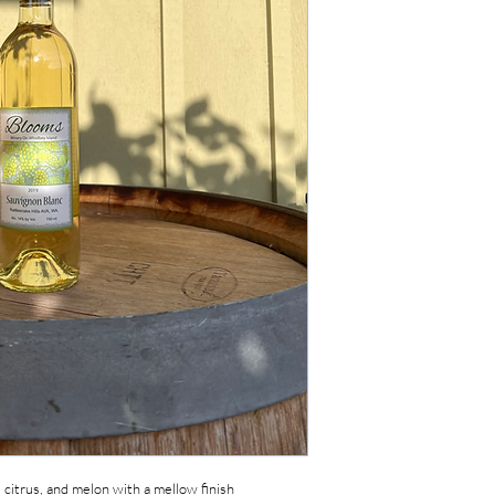
, citrus, and melon with a mellow finish