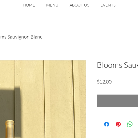
HOME
MENU
ABOUT US
EVENTS
ms Sauvignon Blanc
Blooms Sau
Price
$12.00