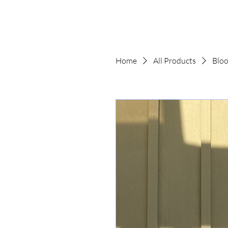
Home
All Products
Bloo